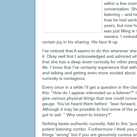
within a few mom
conversation. Sh
listening – and h
how he had worke
years, but now ha
was just filling i
owners. I noticed
certain joy in his sharing. His face lit up.
I’ve noticed that A seems to do this wherever sh
it. Okay well first I acknowledged and admired w
that she has a deep down curiosity for other peop
life. I know that I’ve certainly experience that wit
and talking and getting even more excited about 
curiosity is contagious.
Every once in a while I’ll get a question in the cl
this: “How do I appear interested as a listener?” 
give various physical things that one could concei
gauge. You’ve heard them before: “lean forward,
Although it may be possible to fool some of the p
got to ask: ” Why resort to trickery?”
Nothing beats authentic curiosity. Add to this “po
potent listening combo. Furthermore I think you
things “wrong” but if you are genuinely curious a