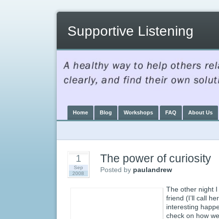
Supportive Listening
Home
Blog
Workshops
FAQ
About Us
The power of curiosity
1
Sep
Posted by
paulandrew
2008
The other night I
friend (I’ll call 
interesting happ
check on how we 