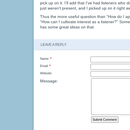
pick up on it. I’ll add that I’ve had listeners who d
just weren’t present, and I picked up on it right a
Thus the more useful question than “How do I a
“How can I cultivate interest as a listener?” Some
has some great ideas on that.
LEAVE A REPLY
Name:
*
Email:
*
Website:
Message: